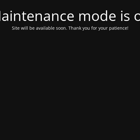
aintenance mode is 
Site will be available soon. Thank you for your patience!