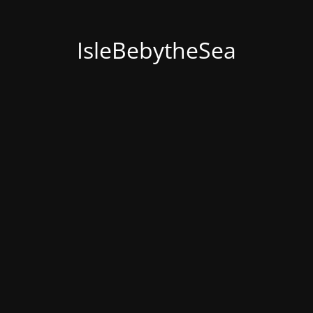
IsleBebytheSea